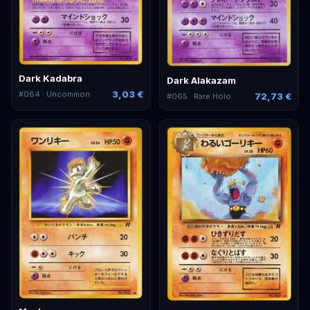
Dark Kadabra
Dark Alakazam
3,03 €
#
064
· Uncommon
72,73 €
#
065
· Rare Holo