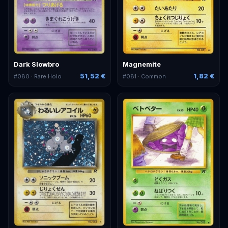
Dark Slowbro
Magnemite
51,52 €
1,82 €
#
080
· Rare Holo
#
081
· Common