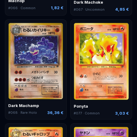
Machop
Dark Machoke
1,82 €
#
066
· Common
4,85 €
#
067
· Uncommon
Dark Machamp
Ponyta
36,36 €
#
068
· Rare Holo
3,03 €
#
077
· Common