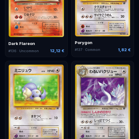
Porygon
Dark Flareon
1,82 €
#
137
· Common
12,12 €
#
136
· Uncommon