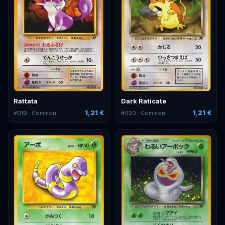
Rattata
Dark Raticate
1,21 €
1,21 €
#
019
· Common
#
020
· Common