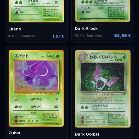
Dark Arbok
Ekans
54,55 €
1,21 €
#
024
· Rare Holo
#
023
· Common
Zubat
Dark Golbat