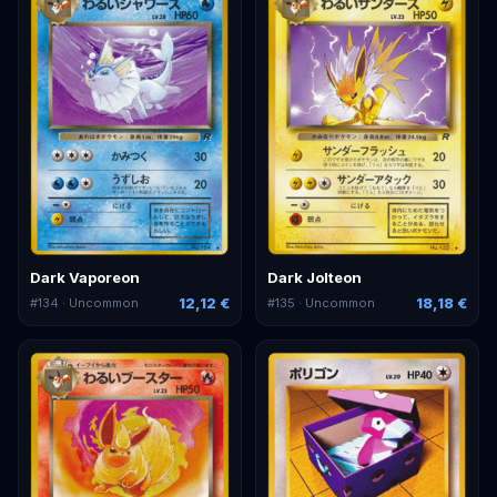
Dark Vaporeon
Dark Jolteon
12,12 €
18,18 €
#
134
· Uncommon
#
135
· Uncommon