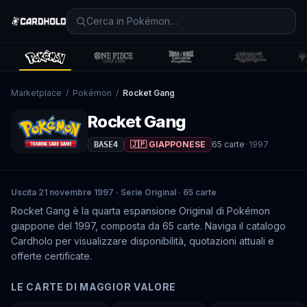
Marketplace
/
Pokémon
/
Rocket Gang
Rocket Gang
🇯🇵 GIAPPONESE
65
carte
·
1997
BASE4
Uscita 21 novembre 1997 · Serie Original · 65 carte
Rocket Gang è la quarta espansione Original di Pokémon
giappone del 1997, composta da 65 carte. Naviga il catalogo
Cardholo per visualizzare disponibilità, quotazioni attuali e
offerte certificate.
LE CARTE DI MAGGIOR VALORE