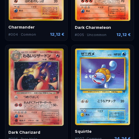
Charmander
Dark Charmeleon
12,12 €
12,12 €
#
004
· Common
#
005
· Uncommon
Squirtle
Dark Charizard
24,24 €
#
007
· Common
#
006
· Rare Holo