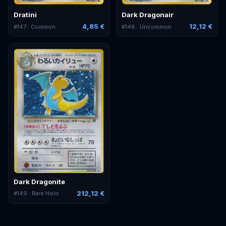
Dratini
Dark Dragonair
4,85 €
12,12 €
#
147
· Common
#
148
· Uncommon
Dark Dragonite
212,12 €
#
149
· Rare Holo