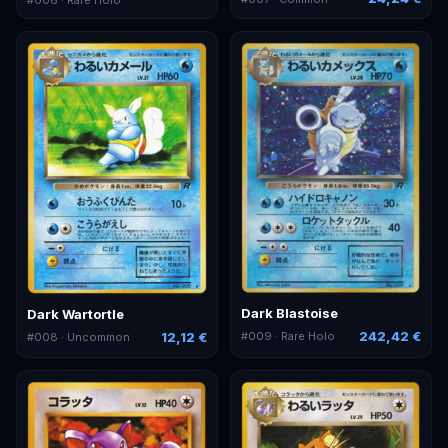
Dark Blastoise
Dark Wartortle
242,42 €
12,12 €
#
009
· Rare Holo
#
008
· Uncommon