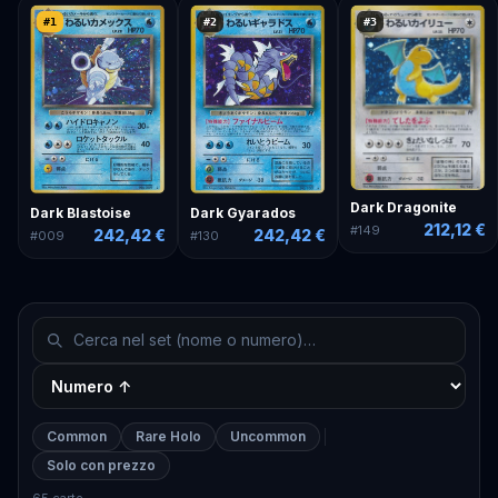
#
1
#
2
#
3
Dark Dragonite
Dark Blastoise
Dark Gyarados
212,12 €
#
149
242,42 €
242,42 €
#
009
#
130
Common
Rare Holo
Uncommon
Solo con prezzo
65 carte