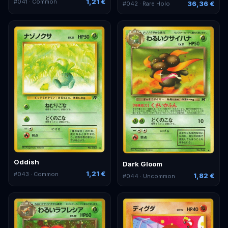
1,21 €
#
041
· Common
36,36 €
#
042
· Rare Holo
Oddish
Dark Gloom
1,21 €
#
043
· Common
1,82 €
#
044
· Uncommon