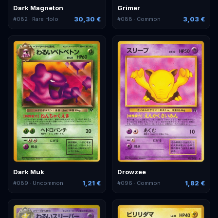
Dark Magneton
Grimer
30,30 €
3,03 €
#
082
· Rare Holo
#
088
· Common
Dark Muk
Drowzee
1,21 €
1,82 €
#
089
· Uncommon
#
096
· Common