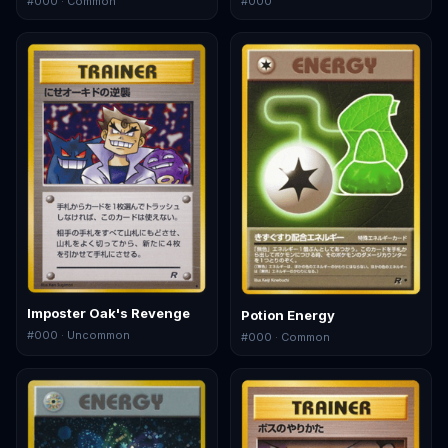
#
000
· Common
#
000
Imposter Oak's Revenge
Potion Energy
#
000
· Uncommon
#
000
· Common