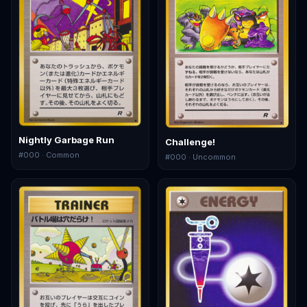
Nightly Garbage Run
Challenge!
#
000
· Common
#
000
· Uncommon