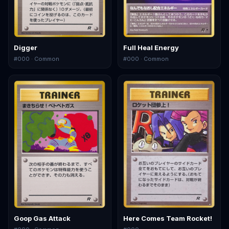
Digger
Full Heal Energy
#
000
· Common
#
000
· Common
Goop Gas Attack
Here Comes Team Rocket!