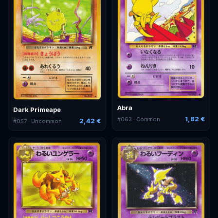
Abra
Dark Primeape
1,82 €
#
063
· Common
2,42 €
#
057
· Uncommon