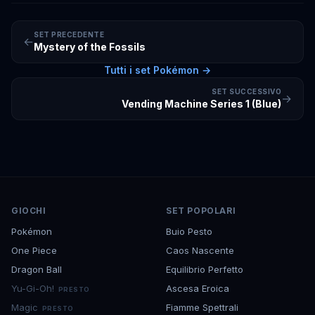
SET PRECEDENTE
←
Mystery of the Fossils
Tutti i set
Pokémon
→
SET SUCCESSIVO
→
Vending Machine Series 1 (Blue)
GIOCHI
SET POPOLARI
Pokémon
Buio Pesto
One Piece
Caos Nascente
Dragon Ball
Equilibrio Perfetto
Yu-Gi-Oh!
Ascesa Eroica
PRESTO
Magic
Fiamme Spettrali
PRESTO