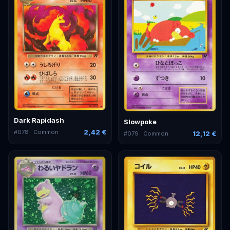
Dark Rapidash
Slowpoke
2,42 €
#
078
· Common
12,12 €
#
079
· Common