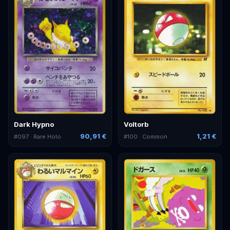
Dark Hypno
Voltorb
90,91 €
1,21 €
#
097
· Rare Holo
#
100
· Common