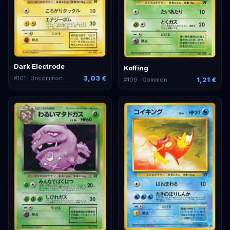
Dark Electrode
Koffing
3,03 €
#
101
· Uncommon
1,21 €
#
109
· Common