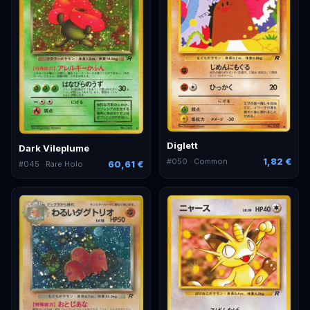
Diglett
Dark Vileplume
1,82 €
#
050
· Common
60,61 €
#
045
· Rare Holo