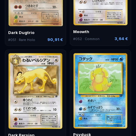
Meowth
Dark Dugtrio
3,64 €
#
052
· Common
90,91 €
#
051
· Rare Holo
Psyduck
Dark Persian