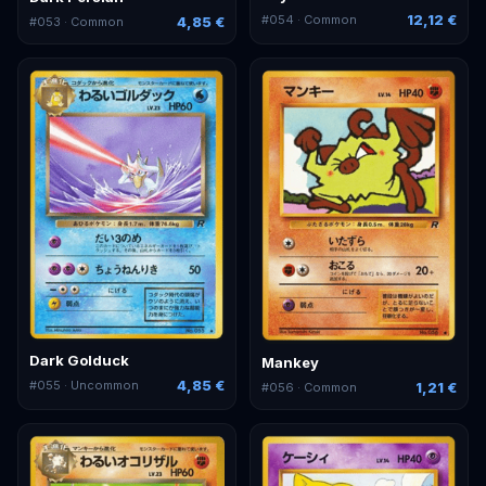
12,12 €
#
054
· Common
4,85 €
#
053
· Common
Dark Golduck
Mankey
4,85 €
#
055
· Uncommon
1,21 €
#
056
· Common