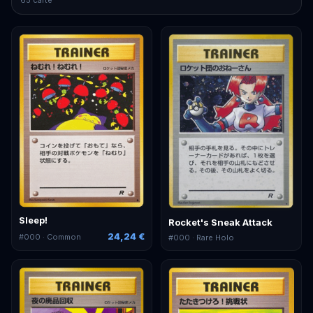
Sleep!
Rocket's Sneak Attack
24,24 €
#
000
· Common
#
000
· Rare Holo