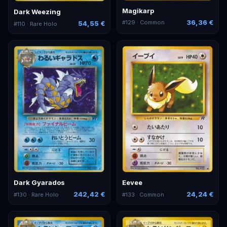
Magikarp
Dark Weezing
36,36 €
#
129
· Common
54,55 €
#
110
· Rare Holo
Dark Gyarados
Eevee
242,42 €
24,24 €
#
130
· Rare Holo
#
133
· Common