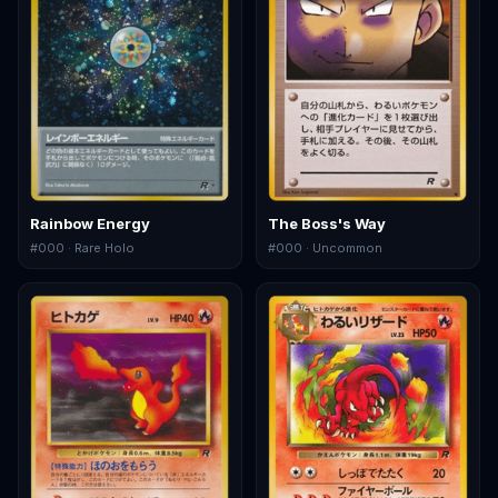
Rainbow Energy
The Boss's Way
#
000
· Rare Holo
#
000
· Uncommon