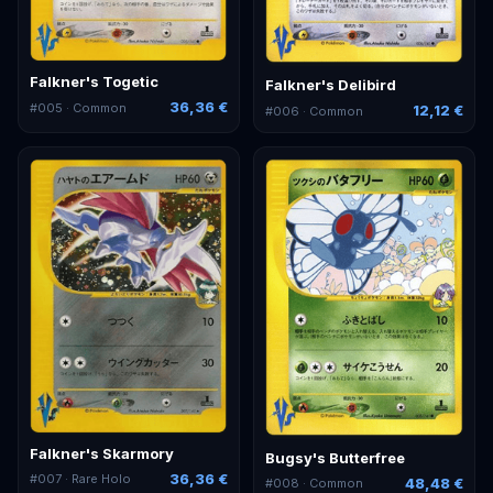
Falkner's Togetic
Falkner's Delibird
36,36 €
#
005
· Common
12,12 €
#
006
· Common
Falkner's Skarmory
Bugsy's Butterfree
36,36 €
#
007
· Rare Holo
48,48 €
#
008
· Common