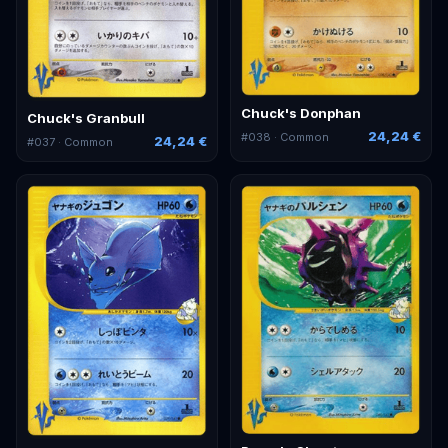
Chuck's Donphan
Chuck's Granbull
24,24 €
#
038
· Common
24,24 €
#
037
· Common