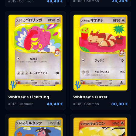
36,36 €
48,48 €
#
016
· Common
#
015
· Common
Whitney's Lickitung
Whitney's Furret
48,48 €
30,30 €
#
017
· Common
#
018
· Common