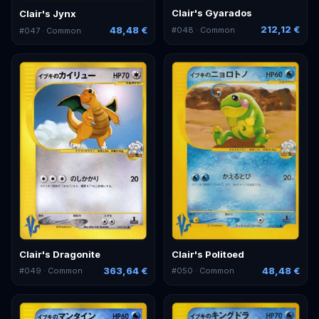
Clair's Gyarados
Clair's Jynx
212,12 €
48,48 €
#
048
· Common
#
047
· Common
Clair's Dragonite
Clair's Politoed
363,64 €
48,48 €
#
049
· Common
#
050
· Common