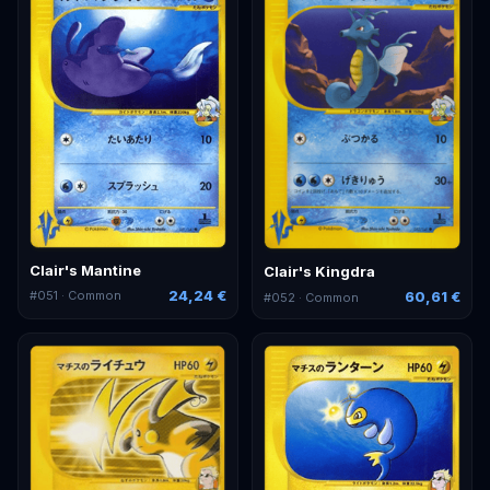
Clair's Mantine
Clair's Kingdra
24,24 €
60,61 €
#
051
· Common
#
052
· Common