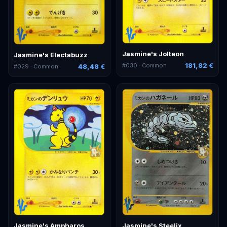
Jasmine's Jolteon
Jasmine's Electabuzz
181,82 €
#
030
· Common
48,48 €
#
029
· Common
Jasmine's Ampharos
Jasmine's Steelix