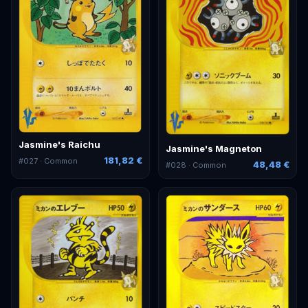
Jasmine's Raichu
Jasmine's Magneton
181,82 €
#
027
· Common
48,48 €
#
028
· Common