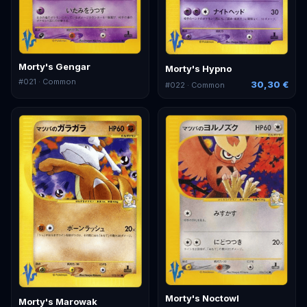
Morty's Gengar
Morty's Hypno
#
021
· Common
30,30 €
#
022
· Common
Morty's Noctowl
Morty's Marowak