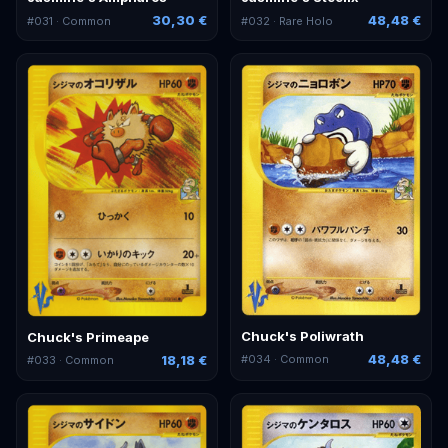
30,30 €
48,48 €
#
031
· Common
#
032
· Rare Holo
Chuck's Poliwrath
Chuck's Primeape
48,48 €
18,18 €
#
034
· Common
#
033
· Common