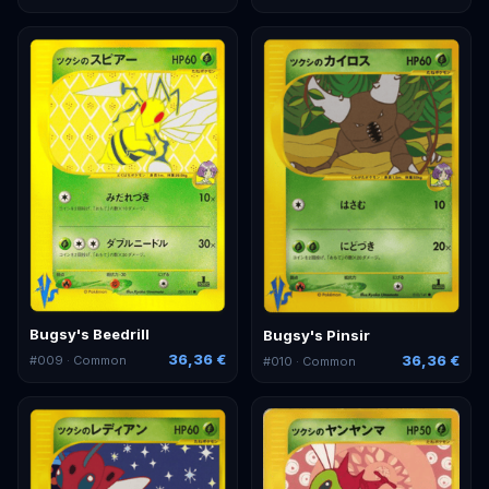
Bugsy's Beedrill
Bugsy's Pinsir
36,36 €
36,36 €
#
009
· Common
#
010
· Common