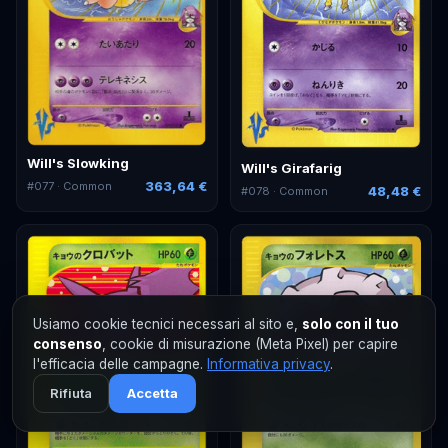
Will's Slowking
Will's Girafarig
363,64 €
#
077
· Common
48,48 €
#
078
· Common
Usiamo cookie tecnici necessari al sito e,
solo con il tuo
consenso
, cookie di misurazione (Meta Pixel) per capire
l'efficacia delle campagne.
Informativa privacy
.
Rifiuta
Accetta