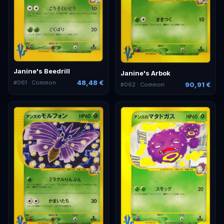
Janine's Beedrill
Janine's Arbok
48,48 €
#
061
· Common
90,91 €
#
062
· Common