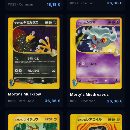
36,36 €
#
024
· Common
18,18 €
#
023
· Common
Morty's Murkrow
Morty's Misdreavus
36,36 €
36,36 €
#
025
· Rare Holo
#
026
· Common