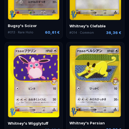
Bugsy's Scizor
Whitney's Clefable
60,61 €
36,36 €
#
013
· Rare Holo
#
014
· Common
Whitney's Persian
Whitney's Wigglytuff