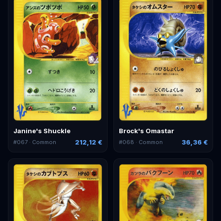
Janine's Shuckle
Brock's Omastar
212,12 €
36,36 €
#
067
· Common
#
068
· Common