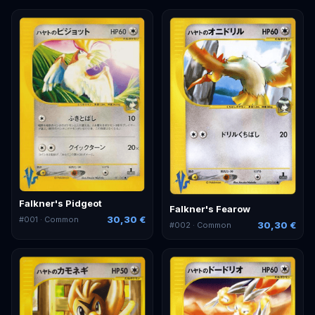
Falkner's Pidgeot
Falkner's Fearow
30,30 €
#
001
· Common
30,30 €
#
002
· Common