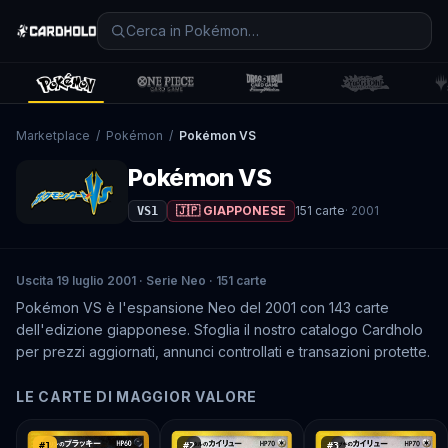
Marketplace
/
Pokémon
/
Pokémon VS
Pokémon VS
🇯🇵 GIAPPONESE
151
carte
·
2001
VS1
Uscita 19 luglio 2001 · Serie Neo · 151 carte
Pokémon VS è l'espansione Neo del 2001 con 143 carte
dell'edizione giapponese. Sfoglia il nostro catalogo Cardholo
per prezzi aggiornati, annunci controllati e transazioni protette.
LE CARTE DI MAGGIOR VALORE
#
1
#
2
#
3