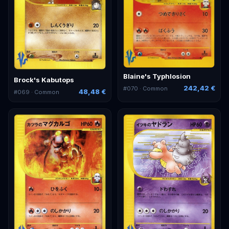
Blaine's Typhlosion
Brock's Kabutops
242,42 €
#
070
· Common
48,48 €
#
069
· Common