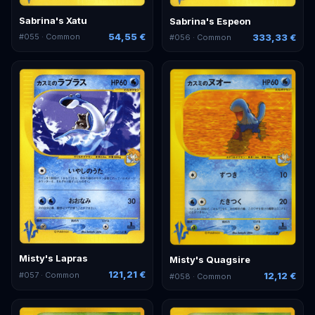
Sabrina's Xatu
Sabrina's Espeon
54,55 €
333,33 €
#
055
· Common
#
056
· Common
Misty's Lapras
Misty's Quagsire
121,21 €
#
057
· Common
12,12 €
#
058
· Common