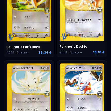
Falkner's Dodrio
Falkner's Farfetch'd
18,18 €
36,36 €
#
004
· Common
#
003
· Common