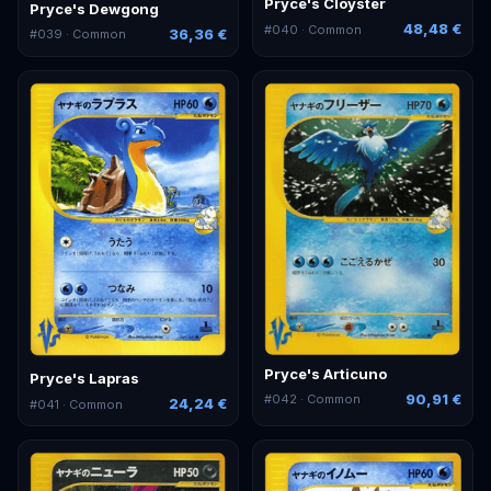
Pryce's Cloyster
Pryce's Dewgong
48,48 €
#
040
· Common
36,36 €
#
039
· Common
Pryce's Articuno
Pryce's Lapras
90,91 €
#
042
· Common
24,24 €
#
041
· Common