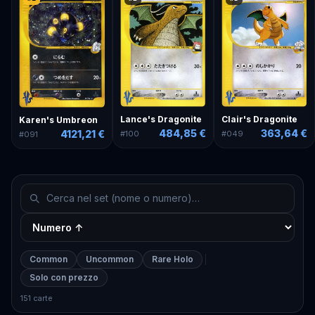
Lance's Dragonite
Clair's Dragonite
Karen's Umbreon
484,85 €
363,64 €
4121,21 €
#
100
#
049
#
091
Common
Uncommon
Rare Holo
Solo con prezzo
151 carte