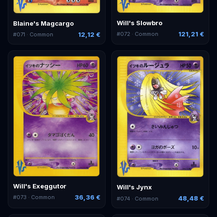
Will's Slowbro
Blaine's Magcargo
121,21 €
12,12 €
#
072
· Common
#
071
· Common
Will's Exeggutor
Will's Jynx
36,36 €
#
073
· Common
48,48 €
#
074
· Common