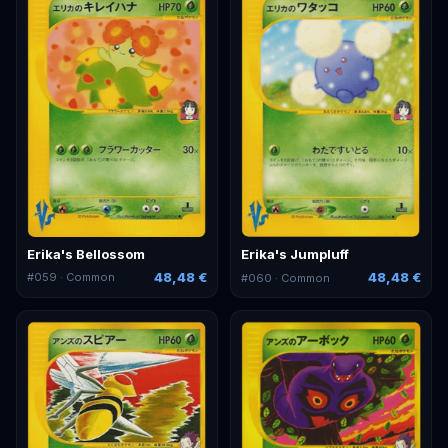
Erika's Bellossom
Erika's Jumpluff
48,48 €
48,48 €
#
059
· Common
#
060
· Common