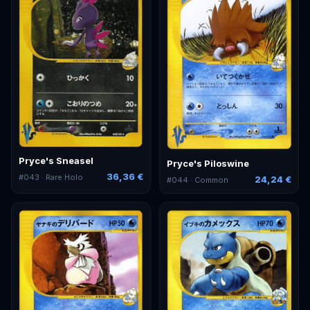
Pryce's Sneasel
Pryce's Piloswine
36,36 €
#
043
· Rare Holo
24,24 €
#
044
· Common