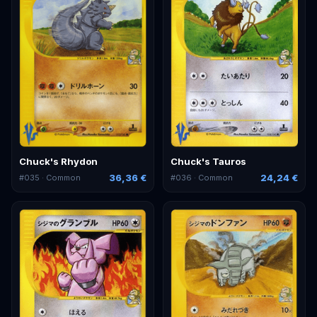
Chuck's Rhydon
Chuck's Tauros
36,36 €
24,24 €
#
035
· Common
#
036
· Common