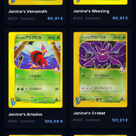
Janine's Weezing
Janine's Venomoth
90,91 €
60,61 €
#
064
· Common
#
063
· Common
Janine's Crobat
Janine's Ariados
121,21 €
#
066
· Common
109,09 €
#
065
· Common