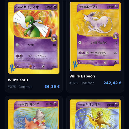
Will's Espeon
Will's Xatu
242,42 €
#
076
· Common
36,36 €
#
075
· Common