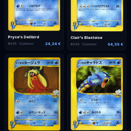
Pryce's Delibird
Clair's Blastoise
24,24 €
#
045
· Common
54,55 €
#
046
· Common