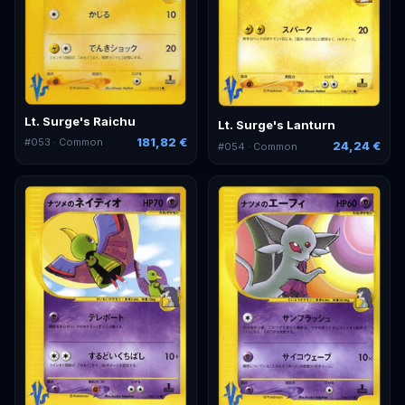
Lt. Surge's Raichu
Lt. Surge's Lanturn
181,82 €
#
053
· Common
24,24 €
#
054
· Common