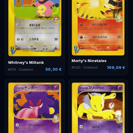
Morty's Ninetales
Whitney's Miltank
109,09 €
#
020
· Common
30,30 €
#
019
· Common