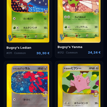
Bugsy's Yanma
Bugsy's Ledian
24,24 €
#
012
· Common
30,30 €
#
011
· Common